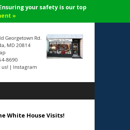
nsuring your safety is our top
ment »
ld Georgetown Rd.
da, MD 20814
ap
654-8690
 us!
|
Instagram
he White House Visits!