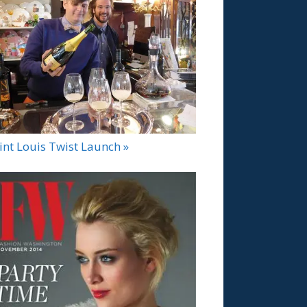
int Louis Twist Launch »