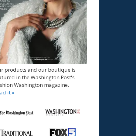
r products and our boutique is
atured in the Washington Post's
shion Washington magazine.
ad it »