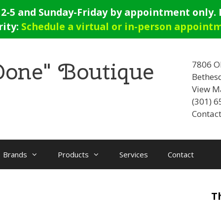
-5 and Sunday-Friday by appointment only. E
rity:
Schedule a virtual or in-person appoint
 Done" Boutique
7806 O
Bethes
View M
(301) 
Contact
Brands
Products
Services
Contact
T