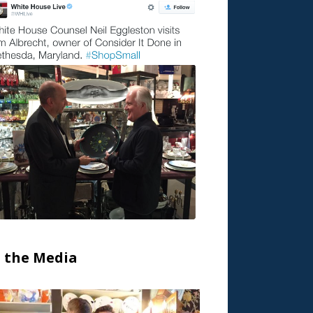
n the Media