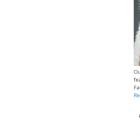
Ou
fe
Fa
Re