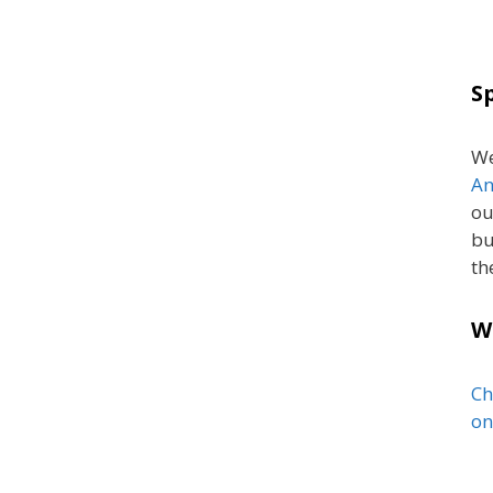
S
We
An
ou
bu
th
W
Ch
on