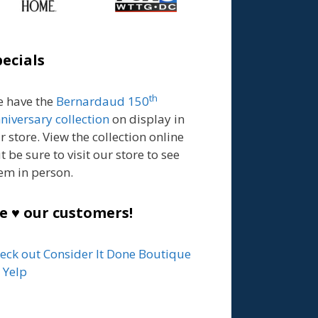
pecials
th
 have the
Bernardaud 150
niversary collection
on display in
r store. View the collection online
t be sure to visit our store to see
em in person.
e ♥ our customers!
eck out Consider It Done Boutique
 Yelp