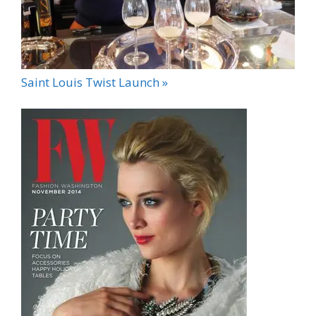
Saint Louis Twist Launch »