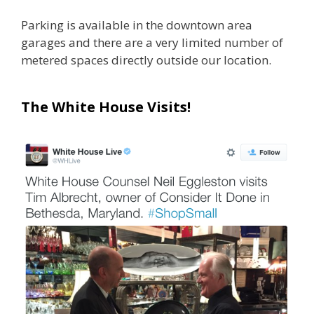
Parking is available in the downtown area
garages and there are a very limited number of
metered spaces directly outside our location.
The White House Visits!