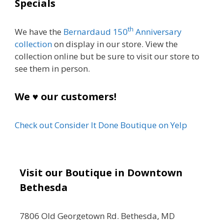
Specials
th
We have the
Bernardaud 150
Anniversary
collection
on display in our store. View the
collection online but be sure to visit our store to
see them in person.
We ♥ our customers!
Check out Consider It Done Boutique on Yelp
Visit our Boutique in Downtown
Bethesda
7806 Old Georgetown Rd. Bethesda, MD