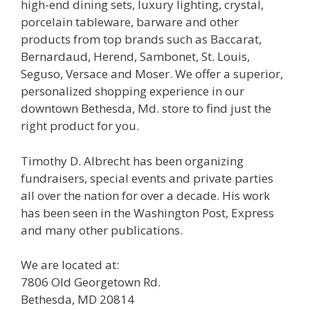
high-end dining sets, luxury lighting, crystal,
porcelain tableware, barware and other
products from top brands such as Baccarat,
Bernardaud, Herend, Sambonet, St. Louis,
Seguso, Versace and Moser. We offer a superior,
personalized shopping experience in our
downtown Bethesda, Md. store to find just the
right product for you.
Timothy D. Albrecht has been organizing
fundraisers, special events and private parties
all over the nation for over a decade. His work
has been seen in the Washington Post, Express
and many other publications.
We are located at:
7806 Old Georgetown Rd.
Bethesda, MD 20814