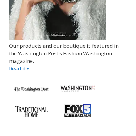
Our products and our boutique is featured in
the Washington Post's Fashion Washington
magazine.
Read it »