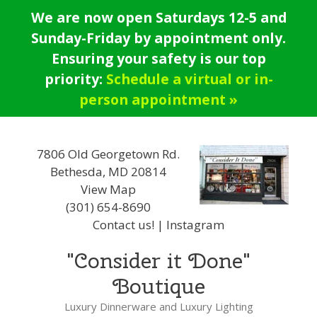
Skip
We are now open Saturdays 12-5 and
to
Sunday-Friday by appointment only.
content
Ensuring your safety is our top
priority:
Schedule a virtual or in-
person appointment »
7806 Old Georgetown Rd.
Bethesda, MD 20814
View Map
(301) 654-8690
Contact us!
|
Instagram
"Consider it Done"
Boutique
Luxury Dinnerware and Luxury Lighting