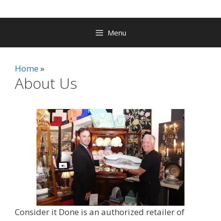
Menu
Home
About Us
Consider it Done is an authorized retailer of