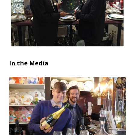
In the Media