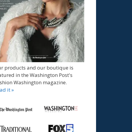
r products and our boutique is
atured in the Washington Post's
shion Washington magazine.
ad it »