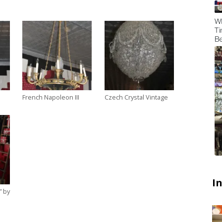
French Napoleon III
Czech Crystal Vintage
I
” by