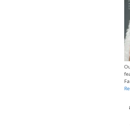
Ou
fe
Fa
Re