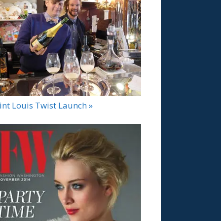
int Louis Twist Launch »