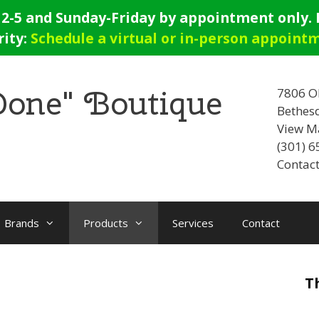
-5 and Sunday-Friday by appointment only. E
rity:
Schedule a virtual or in-person appoint
 Done" Boutique
7806 O
Bethes
View M
(301) 
Contact
Brands
Products
Services
Contact
T