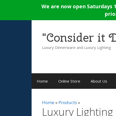
Skip
We are now open Saturdays 12
to
prio
content
"Consider it
Luxury Dinnerware and Luxury Lighting
Home
Online Store
About Us
Home
Products
Luxury Lighting