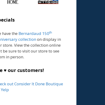
pecials
th
 have the
Bernardaud 150
niversary collection
on display in
r store. View the collection online
t be sure to visit our store to see
em in person.
e ♥ our customers!
eck out Consider It Done Boutique
 Yelp