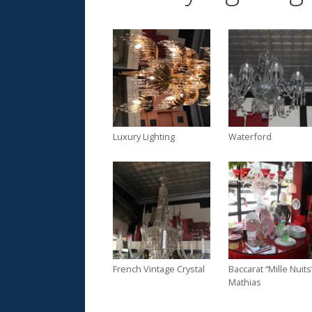
Luxury Lighting
Waterford
French Vintage Crystal
Baccarat “Mille Nuits
Mathias