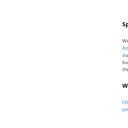
S
We
An
ou
bu
th
W
Ch
on