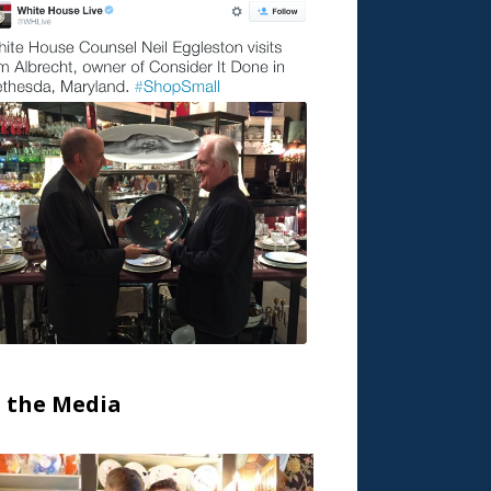
n the Media