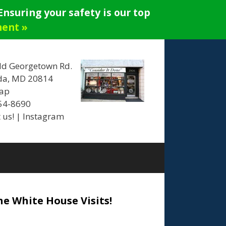
nsuring your safety is our top
ment »
ld Georgetown Rd.
da, MD 20814
ap
654-8690
 us!
|
Instagram
he White House Visits!