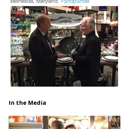
In the Media