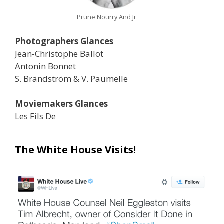
Prune Nourry And Jr
Photographers Glances
Jean-Christophe Ballot
Antonin Bonnet
S. Brändström & V. Paumelle
Moviemakers Glances
Les Fils De
The White House Visits!