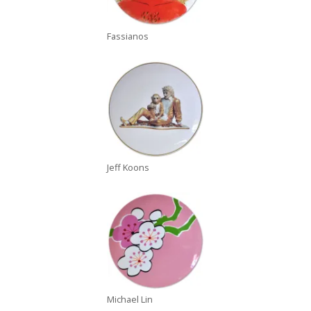
Fassianos
Jeff Koons
Michael Lin