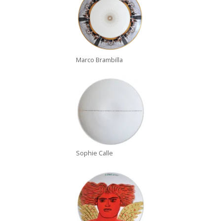
Marco Brambilla
Sophie Calle