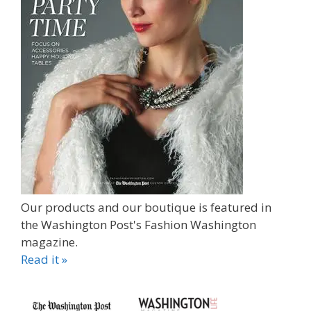
Our products and our boutique is featured in
the Washington Post's Fashion Washington
magazine.
Read it »