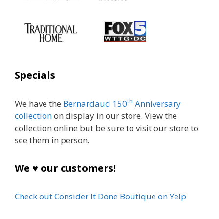
Specials
th
We have the
Bernardaud 150
Anniversary
collection
on display in our store. View the
collection online but be sure to visit our store to
see them in person.
We ♥ our customers!
Check out Consider It Done Boutique on Yelp