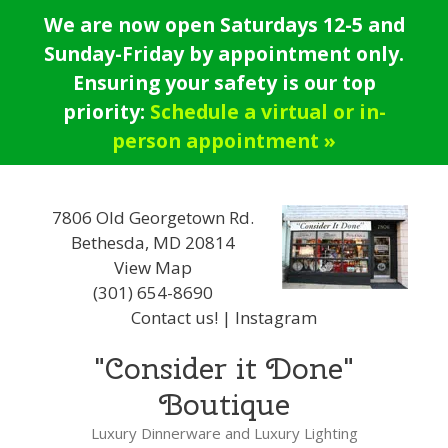
Skip
We are now open Saturdays 12-5 and
to
Sunday-Friday by appointment only.
content
Ensuring your safety is our top
priority:
Schedule a virtual or in-
person appointment »
7806 Old Georgetown Rd.
Bethesda, MD 20814
View Map
(301) 654-8690
Contact us!
|
Instagram
"Consider it Done"
Boutique
Luxury Dinnerware and Luxury Lighting