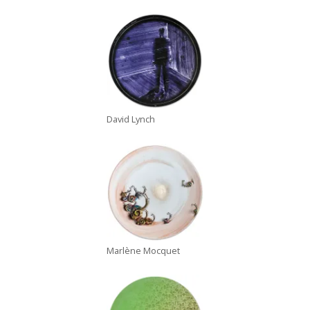
David Lynch
Marlène Mocquet