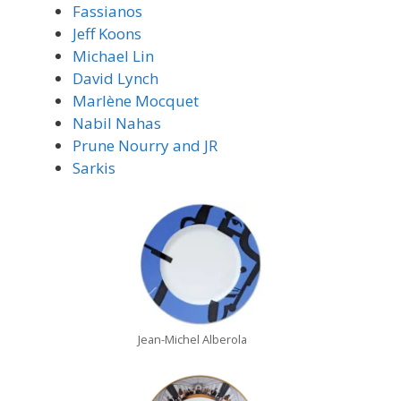
Fassianos
Jeff Koons
Michael Lin
David Lynch
Marlène Mocquet
Nabil Nahas
Prune Nourry and JR
Sarkis
Jean-Michel Alberola