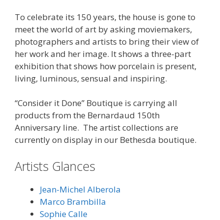
To celebrate its 150 years, the house is gone to
meet the world of art by asking moviemakers,
photographers and artists to bring their view of
her work and her image. It shows a three-part
exhibition that shows how porcelain is present,
living, luminous, sensual and inspiring.
“Consider it Done” Boutique is carrying all
products from the Bernardaud 150th
Anniversary line. The artist collections are
currently on display in our Bethesda boutique.
Artists Glances
Jean-Michel Alberola
Marco Brambilla
Sophie Calle