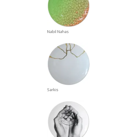
Nabil Nahas
Sarkis