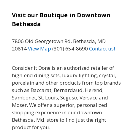
Visit our Boutique in Downtown
Bethesda
7806 Old Georgetown Rd. Bethesda, MD
20814
View Map
(301) 654-8690
Contact us!
Consider it Done is an authorized retailer of
high-end dining sets, luxury lighting, crystal,
porcelain and other products from top brands
such as Baccarat, Bernardaud, Herend,
Sambonet, St. Louis, Seguso, Versace and
Moser. We offer a superior, personalized
shopping experience in our downtown
Bethesda, Md. store to find just the right
product for you.