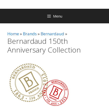
Menu
Home
Brands
Bernardaud
Bernardaud 150th
Anniversary Collection