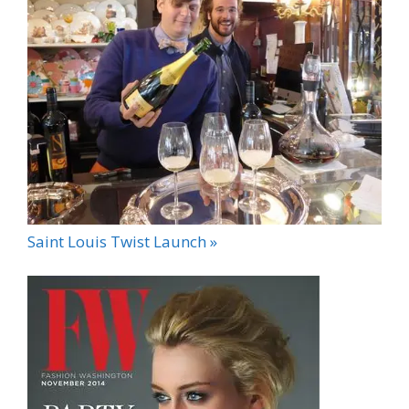
Saint Louis Twist Launch »