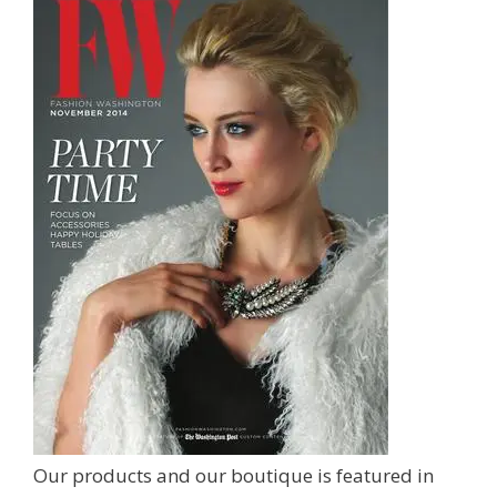
Our products and our boutique is featured in