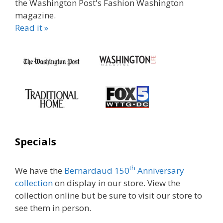
the Washington Post's Fashion Washington
magazine.
Read it »
Specials
th
We have the
Bernardaud 150
Anniversary
collection
on display in our store. View the
collection online but be sure to visit our store to
see them in person.