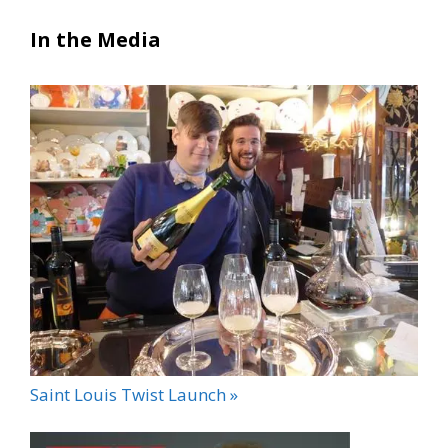
In the Media
Saint Louis Twist Launch »