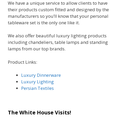
We have a unique service to allow clients to have
their products custom fitted and designed by the
manufacturers so you’ll know that your personal
tableware set is the only one like it.
We also offer beautiful luxury lighting products
including chandeliers, table lamps and standing
lamps from our top brands.
Product Links:
Luxury Dinnerware
Luxury Lighting
Persian Textiles
The White House Visits!