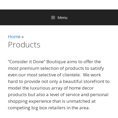
Menu
Home
Products
“Consider it Done” Boutique aims to offer the
most premium selection of products to satisfy
even our most selective of clientele. We work
hard to provide not only a beautiful storefront to
model the luxurious array of home decor
products but also a level of service and personal
shopping experience that is unmatched at
competing big box retailers in the area.