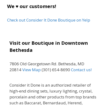
We ♥ our customers!
Check out Consider It Done Boutique on Yelp
Visit our Boutique in Downtown
Bethesda
7806 Old Georgetown Rd. Bethesda, MD
20814
View Map
(301) 654-8690
Contact us!
Consider it Done is an authorized retailer of
high-end dining sets, luxury lighting, crystal,
porcelain and other products from top brands
such as Baccarat, Bernardaud, Herend,