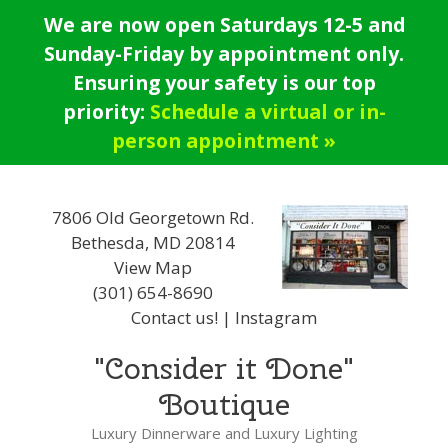
Skip
We are now open Saturdays 12-5 and
to
Sunday-Friday by appointment only.
content
Ensuring your safety is our top
priority:
Schedule a virtual or in-
person appointment »
7806 Old Georgetown Rd.
Bethesda, MD 20814
View Map
(301) 654-8690
Contact us!
|
Instagram
"Consider it Done"
Boutique
Luxury Dinnerware and Luxury Lighting