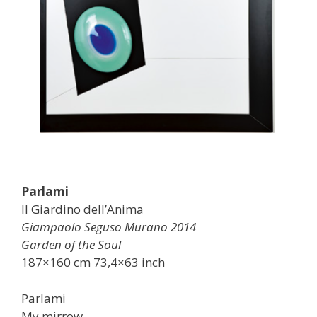
Parlami
Il Giardino dell’Anima
Giampaolo Seguso Murano 2014
Garden of the Soul
187×160 cm 73,4×63 inch
Parlami
My mirrow