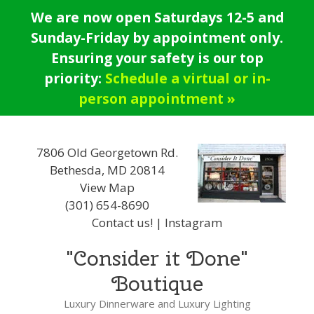
Skip
We are now open Saturdays 12-5 and
to
Sunday-Friday by appointment only.
content
Ensuring your safety is our top
priority:
Schedule a virtual or in-
person appointment »
7806 Old Georgetown Rd.
Bethesda, MD 20814
View Map
(301) 654-8690
Contact us!
|
Instagram
"Consider it Done"
Boutique
Luxury Dinnerware and Luxury Lighting