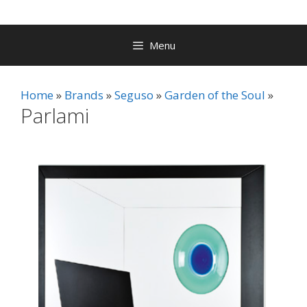
Menu
Home
Brands
Seguso
Garden of the Soul
Parlami