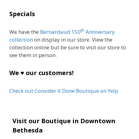
Specials
th
We have the
Bernardaud 150
Anniversary
collection
on display in our store. View the
collection online but be sure to visit our store to
see them in person.
We ♥ our customers!
Check out Consider It Done Boutique on Yelp
Visit our Boutique in Downtown
Bethesda