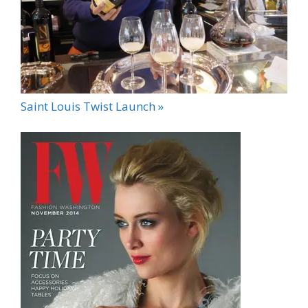
Saint Louis Twist Launch »