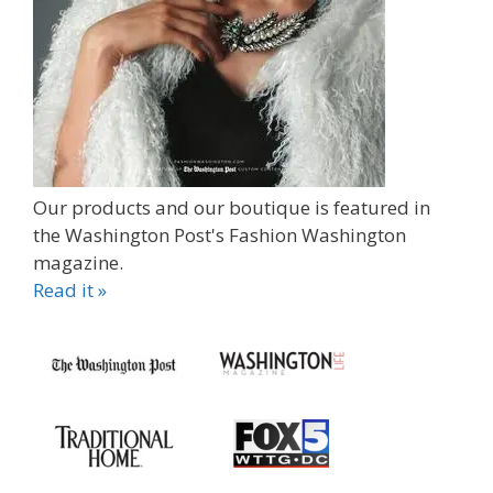
Our products and our boutique is featured in
the Washington Post's Fashion Washington
magazine.
Read it »