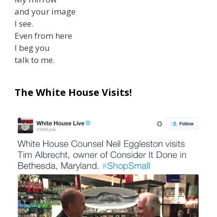
and your image
I see.
Even from here
I beg you
talk to me.
The White House Visits!