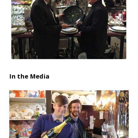
In the Media