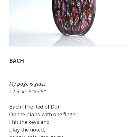
BACH
My page is glass
12.5″x6.5″x3.5″
Bach (The Red of Do)
On the piano with one finger
I hit the keys and
play the noted,