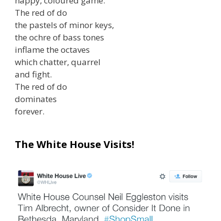
happy, coloured game.
The red of do
the pastels of minor keys,
the ochre of bass tones
inflame the octaves
which chatter, quarrel
and fight.
The red of do
dominates
forever.
The White House Visits!