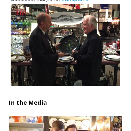
In the Media