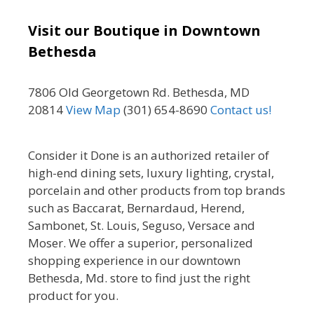
Visit our Boutique in Downtown
Bethesda
7806 Old Georgetown Rd. Bethesda, MD
20814
View Map
(301) 654-8690
Contact us!
Consider it Done is an authorized retailer of
high-end dining sets, luxury lighting, crystal,
porcelain and other products from top brands
such as Baccarat, Bernardaud, Herend,
Sambonet, St. Louis, Seguso, Versace and
Moser. We offer a superior, personalized
shopping experience in our downtown
Bethesda, Md. store to find just the right
product for you.