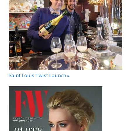
Saint Louis Twist Launch »