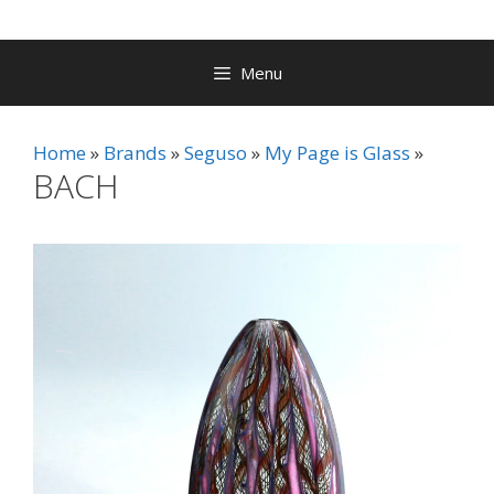
Menu
Home
Brands
Seguso
My Page is Glass
BACH