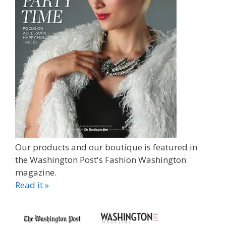
Our products and our boutique is featured in
the Washington Post's Fashion Washington
magazine.
Read it »