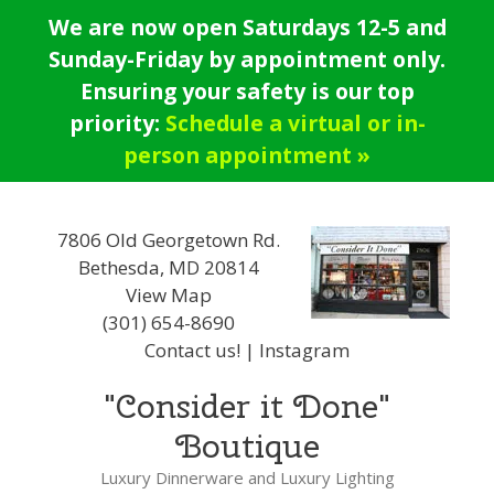
Skip
We are now open Saturdays 12-5 and
to
Sunday-Friday by appointment only.
content
Ensuring your safety is our top
priority:
Schedule a virtual or in-
person appointment »
7806 Old Georgetown Rd.
Bethesda, MD 20814
View Map
(301) 654-8690
Contact us!
|
Instagram
"Consider it Done"
Boutique
Luxury Dinnerware and Luxury Lighting