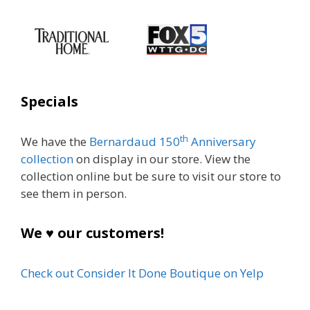
Specials
th
We have the
Bernardaud 150
Anniversary
collection
on display in our store. View the
collection online but be sure to visit our store to
see them in person.
We ♥ our customers!
Check out Consider It Done Boutique on Yelp