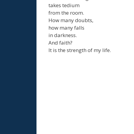
takes tedium
from the room.
How many doubts,
how many falls
in darkness.
And faith?
It is the strength of my life.