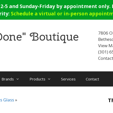
-5 and Sunday-Friday by appointment only. E
rity:
Schedule a virtual or in-person appoint
 Done" Boutique
7806 O
Bethes
View M
(301) 
Contact
Brands
Products
Services
Contact
s Glass
T