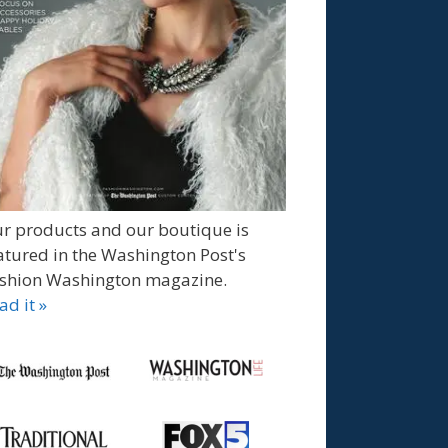
r products and our boutique is
atured in the Washington Post's
shion Washington magazine.
ad it »