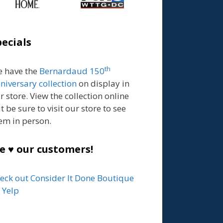
pecials
th
 have the
Bernardaud 150
niversary collection
on display in
r store. View the collection online
t be sure to visit our store to see
em in person.
e ♥ our customers!
eck out Consider It Done Boutique
 Yelp