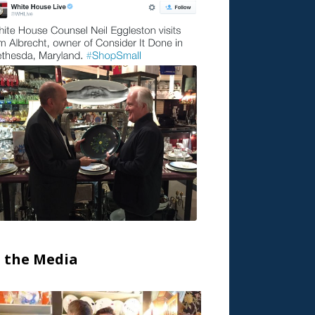
n the Media