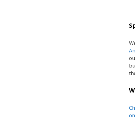
S
We
An
ou
bu
th
W
Ch
on