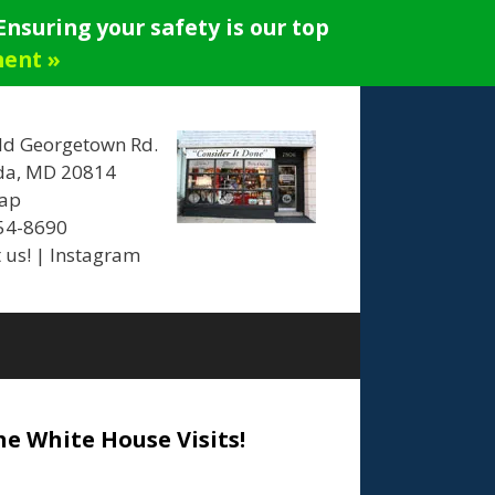
nsuring your safety is our top
ment »
ld Georgetown Rd.
da, MD 20814
ap
654-8690
 us!
|
Instagram
he White House Visits!