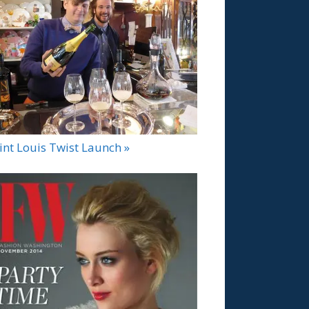
int Louis Twist Launch »