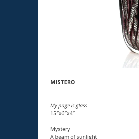
MISTERO
My page is glass
15″x6″x4″
Mystery
A beam of sunlight