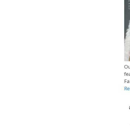
Ou
fe
Fa
Re