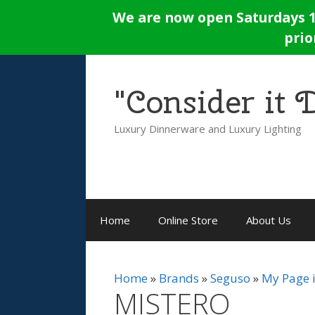
Skip
We are now open Saturdays 12
to
prio
content
"Consider it
Luxury Dinnerware and Luxury Lighting
Home
Online Store
About Us
Home
Brands
Seguso
My Page i
MISTERO