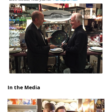
In the Media