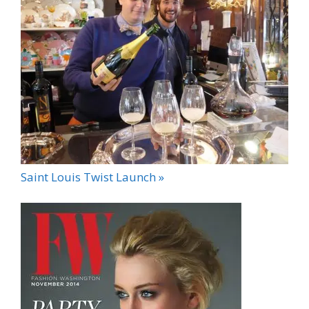
Saint Louis Twist Launch »