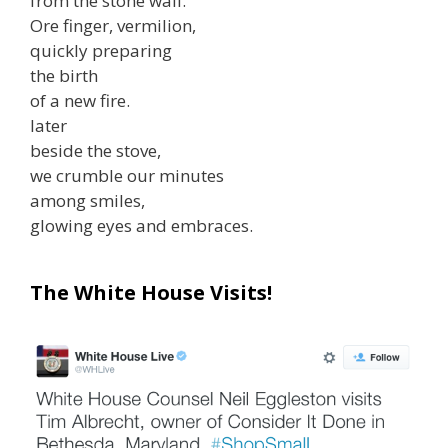
from the stone wall.
Ore finger, vermilion,
quickly preparing
the birth
of a new fire.
later
beside the stove,
we crumble our minutes
among smiles,
glowing eyes and embraces.
The White House Visits!