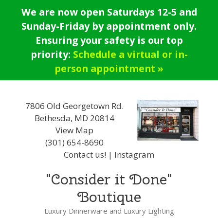
Skip
We are now open Saturdays 12-5 and
to
Sunday-Friday by appointment only.
content
Ensuring your safety is our top
priority:
Schedule a virtual or in-
person appointment »
7806 Old Georgetown Rd.
Bethesda, MD 20814
View Map
(301) 654-8690
Contact us!
|
Instagram
"Consider it Done"
Boutique
Luxury Dinnerware and Luxury Lighting