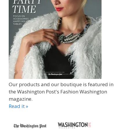
Our products and our boutique is featured in
the Washington Post's Fashion Washington
magazine.
Read it »