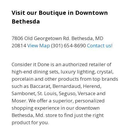
Visit our Boutique in Downtown
Bethesda
7806 Old Georgetown Rd. Bethesda, MD
20814
View Map
(301) 654-8690
Contact us!
Consider it Done is an authorized retailer of
high-end dining sets, luxury lighting, crystal,
porcelain and other products from top brands
such as Baccarat, Bernardaud, Herend,
Sambonet, St. Louis, Seguso, Versace and
Moser. We offer a superior, personalized
shopping experience in our downtown
Bethesda, Md. store to find just the right
product for you.