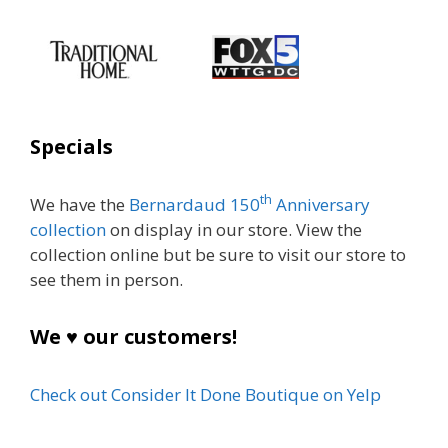
Specials
th
We have the
Bernardaud 150
Anniversary
collection
on display in our store. View the
collection online but be sure to visit our store to
see them in person.
We ♥ our customers!
Check out Consider It Done Boutique on Yelp