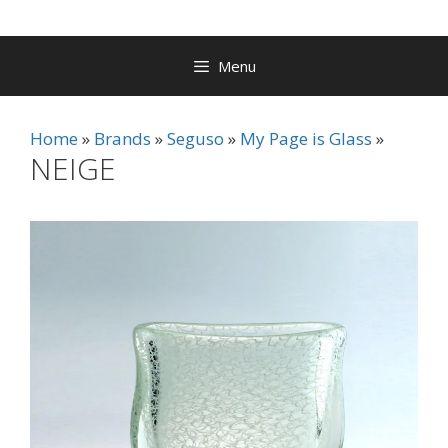
Menu
Home
Brands
Seguso
My Page is Glass
NEIGE