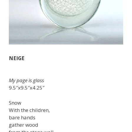
NEIGE
My page is glass
9.5″x9.5″x4.25″
Snow
With the children,
bare hands
gather wood