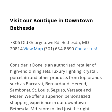
Visit our Boutique in Downtown
Bethesda
7806 Old Georgetown Rd. Bethesda, MD
20814
View Map
(301) 654-8690
Contact us!
Consider it Done is an authorized retailer of
high-end dining sets, luxury lighting, crystal,
porcelain and other products from top brands
such as Baccarat, Bernardaud, Herend,
Sambonet, St. Louis, Seguso, Versace and
Moser. We offer a superior, personalized
shopping experience in our downtown
Bethesda, Md. store to find just the right