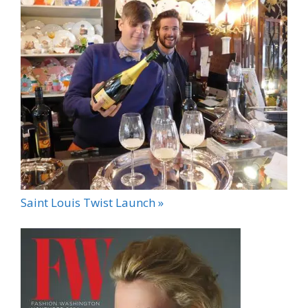
Saint Louis Twist Launch »