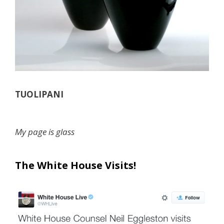
TUOLIPANI
My page is glass
The White House Visits!