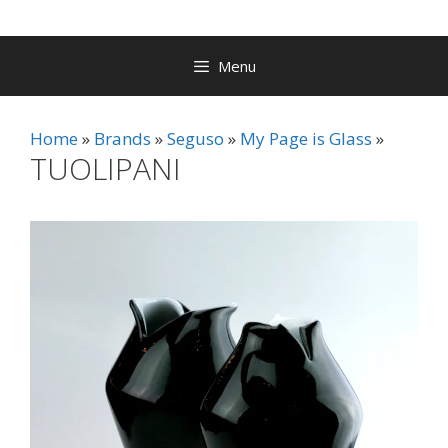
Menu
Home
Brands
Seguso
My Page is Glass
TUOLIPANI