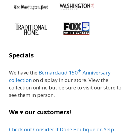
Specials
th
We have the
Bernardaud 150
Anniversary
collection
on display in our store. View the
collection online but be sure to visit our store to
see them in person.
We ♥ our customers!
Check out Consider It Done Boutique on Yelp