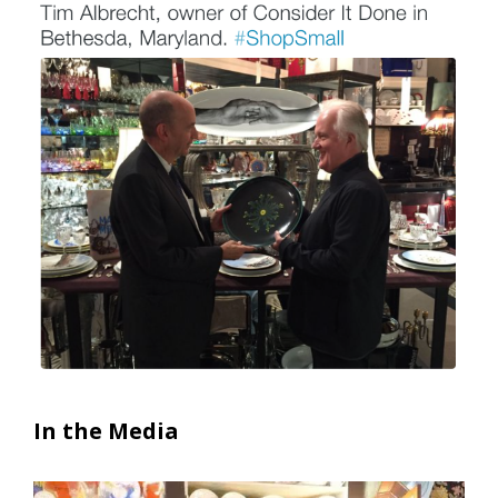
In the Media