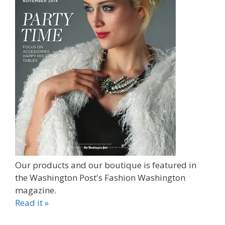
Our products and our boutique is featured in
the Washington Post's Fashion Washington
magazine.
Read it »