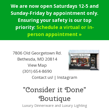
Skip
We are now open Saturdays 12-5 and
to
Sunday-Friday by appointment only.
content
Ensuring your safety is our top
priority:
Schedule a virtual or in-
person appointment »
7806 Old Georgetown Rd.
Bethesda, MD 20814
View Map
(301) 654-8690
Contact us!
|
Instagram
"Consider it Done"
Boutique
Luxury Dinnerware and Luxury Lighting