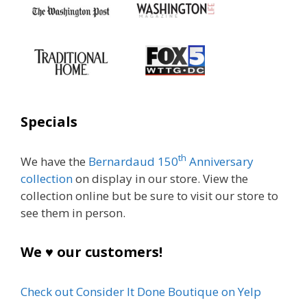
Specials
th
We have the
Bernardaud 150
Anniversary
collection
on display in our store. View the
collection online but be sure to visit our store to
see them in person.
We ♥ our customers!
Check out Consider It Done Boutique on Yelp