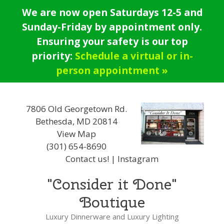
Skip
We are now open Saturdays 12-5 and
to
Sunday-Friday by appointment only.
content
Ensuring your safety is our top
priority:
Schedule a virtual or in-
person appointment »
7806 Old Georgetown Rd.
Bethesda, MD 20814
View Map
(301) 654-8690
Contact us!
|
Instagram
"Consider it Done"
Boutique
Luxury Dinnerware and Luxury Lighting