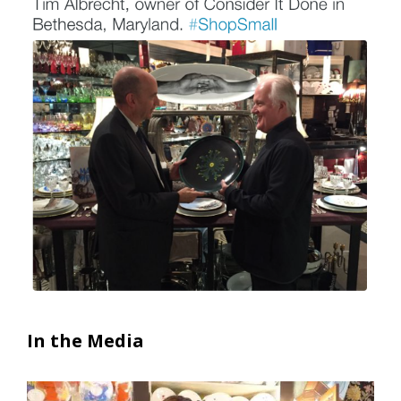
In the Media