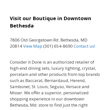
Visit our Boutique in Downtown
Bethesda
7806 Old Georgetown Rd. Bethesda, MD
20814
View Map
(301) 654-8690
Contact us!
Consider it Done is an authorized retailer of
high-end dining sets, luxury lighting, crystal,
porcelain and other products from top brands
such as Baccarat, Bernardaud, Herend,
Sambonet, St. Louis, Seguso, Versace and
Moser. We offer a superior, personalized
shopping experience in our downtown
Bethesda, Md. store to find just the right