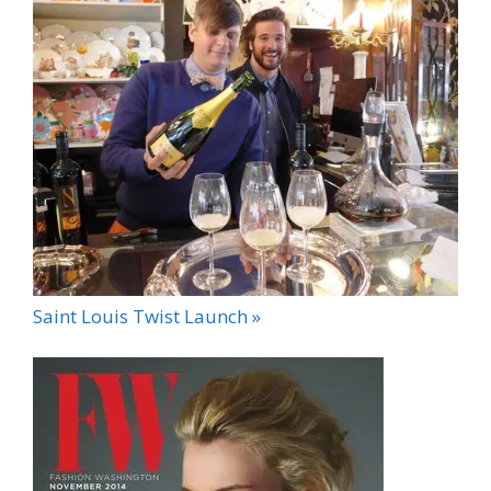
Saint Louis Twist Launch »