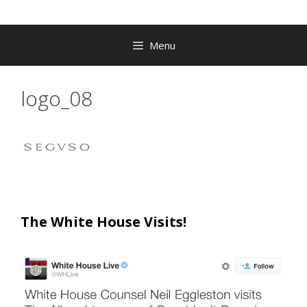
Menu
logo_08
The White House Visits!