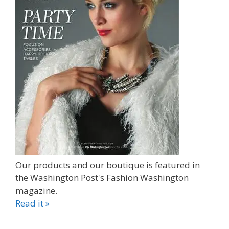
Our products and our boutique is featured in
the Washington Post's Fashion Washington
magazine.
Read it »