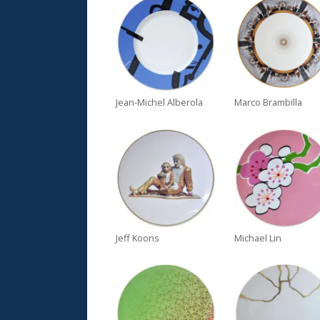
Jean-Michel Alberola
Marco Brambilla
Jeff Koons
Michael Lin