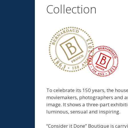
Collection
To celebrate its 150 years, the house
moviemakers, photographers and arti
image. It shows a three-part exhibiti
luminous, sensual and inspiring.
“Consider it Done” Boutique is carr