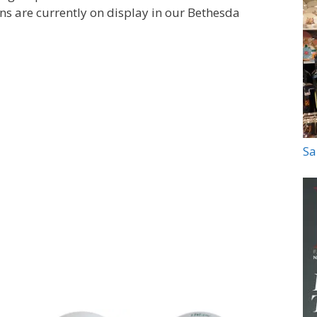
ons are currently on display in our Bethesda
Sa