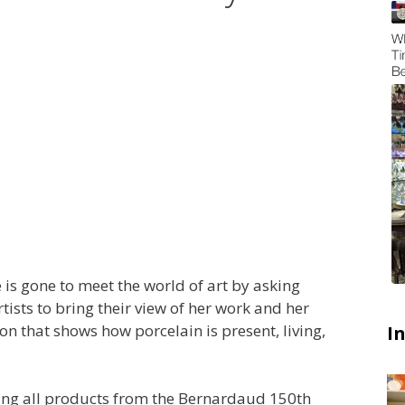
 is gone to meet the world of art by asking
sts to bring their view of her work and her
on that shows how porcelain is present, living,
I
ying all products from the Bernardaud 150th