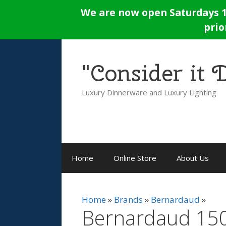
Skip
We are now open Saturdays 12
to
prio
content
"Consider it
Luxury Dinnerware and Luxury Lighting
Home
Online Store
About Us
Home
Brands
Bernardaud
Bernardaud 150