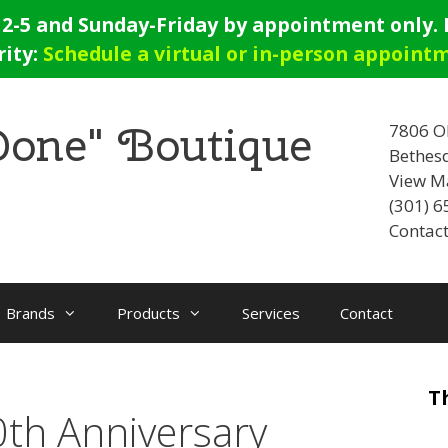
-5 and Sunday-Friday by appointment only. E
rity:
Schedule a virtual or in-person appoint
 Done" Boutique
7806 O
Bethes
View M
(301) 
Contact
Brands
Products
Services
Contact
T
th Anniversary