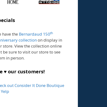
pecials
th
 have the
Bernardaud 150
niversary collection
on display in
r store. View the collection online
t be sure to visit our store to see
em in person.
e ♥ our customers!
eck out Consider It Done Boutique
 Yelp