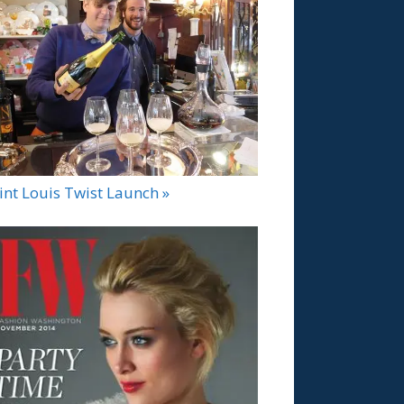
int Louis Twist Launch »