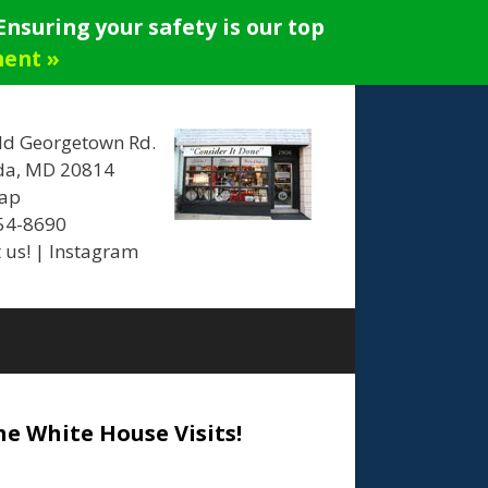
nsuring your safety is our top
ment »
ld Georgetown Rd.
da, MD 20814
ap
654-8690
 us!
|
Instagram
he White House Visits!