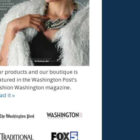
r products and our boutique is
atured in the Washington Post's
shion Washington magazine.
ad it »