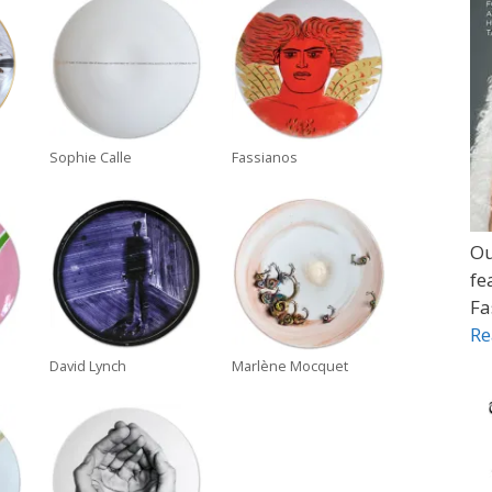
Sophie Calle
Fassianos
Ou
fe
Fa
Re
David Lynch
Marlène Mocquet