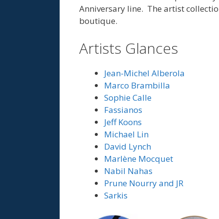
Anniversary line. The artist collecti
boutique.
Artists Glances
Jean-Michel Alberola
Marco Brambilla
Sophie Calle
Fassianos
Jeff Koons
Michael Lin
David Lynch
Marlène Mocquet
Nabil Nahas
Prune Nourry and JR
Sarkis