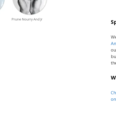
Prune Nourry And Jr
S
We
An
ou
bu
th
W
Ch
on