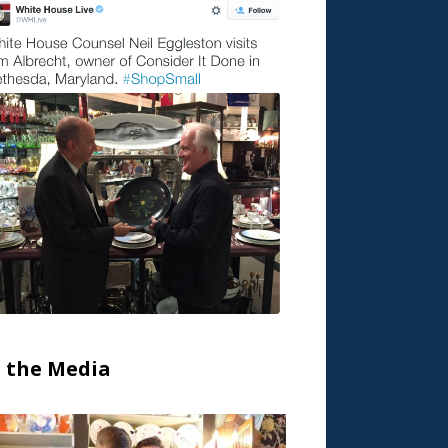
n the Media