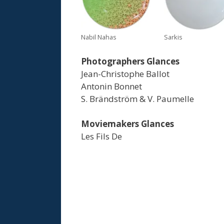
Nabil Nahas
Sarkis
Photographers Glances
Jean-Christophe Ballot
Antonin Bonnet
S. Brändström & V. Paumelle
Moviemakers Glances
Les Fils De